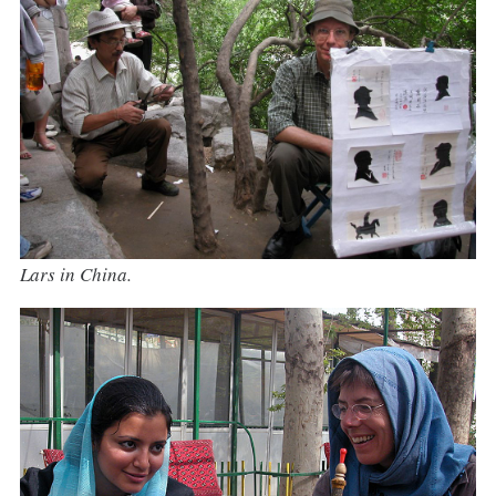
Lars in China.