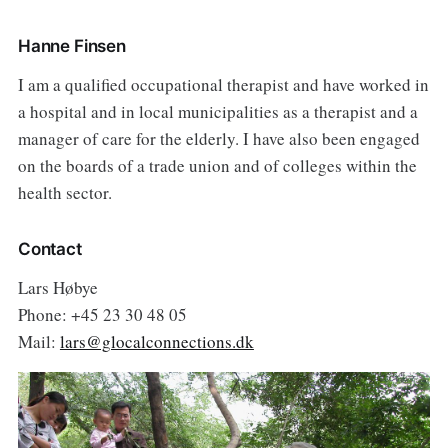
Hanne Finsen
I am a qualified occupational therapist and have worked in
a hospital and in local municipalities as a therapist and a
manager of care for the elderly. I have also been engaged
on the boards of a trade union and of colleges within the
health sector.
Contact
Lars Høbye
Phone: +45 23 30 48 05
Mail:
lars@glocalconnections.dk