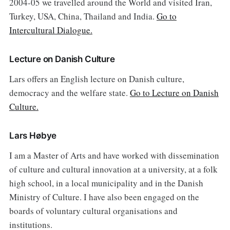
2004-05 we travelled around the World and visited Iran,
Turkey, USA, China, Thailand and India.
Go to
Intercultural Dialogue.
Lecture on Danish Culture
Lars offers an English lecture on Danish culture,
democracy and the welfare state.
Go to Lecture on Danish
Culture.
Lars Høbye
I am a Master of Arts and have worked with dissemination
of culture and cultural innovation at a university, at a folk
high school, in a local municipality and in the Danish
Ministry of Culture. I have also been engaged on the
boards of voluntary cultural organisations and
institutions.