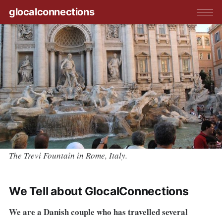
glocalconnections
The Trevi Fountain in Rome, Italy.
We Tell about GlocalConnections
We are a Danish couple who has travelled several