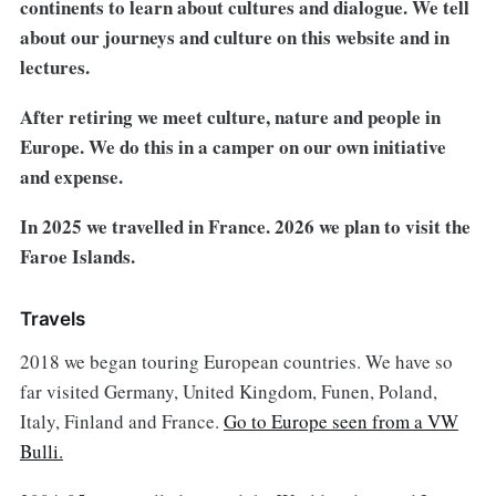
continents to learn about cultures and dialogue. We tell
about our journeys and culture on this website and in
lectures.
After retiring we meet culture, nature and people in
Europe. We do this in a camper on our own initiative
and expense.
In 2025 we travelled in France. 2026 we plan to visit the
Faroe Islands.
Travels
2018 we began touring European countries. We have so
far visited Germany, United Kingdom, Funen, Poland,
Italy, Finland and France.
Go to Europe seen from a VW
Bulli.