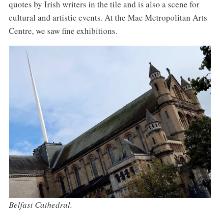
quotes by Irish writers in the tile and is also a scene for
cultural and artistic events. At the Mac Metropolitan Arts
Centre, we saw fine exhibitions.
Belfast Cathedral.