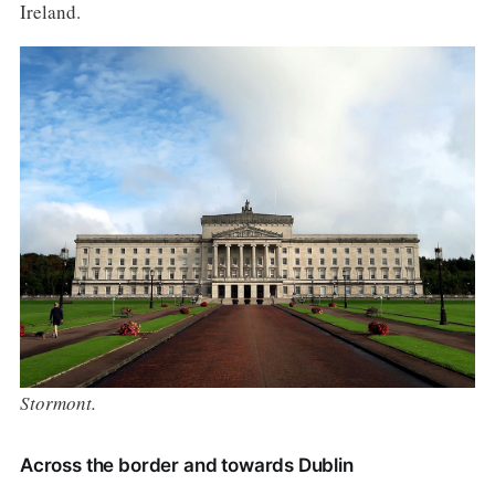
Ireland.
Stormont.
Across the border and towards Dublin