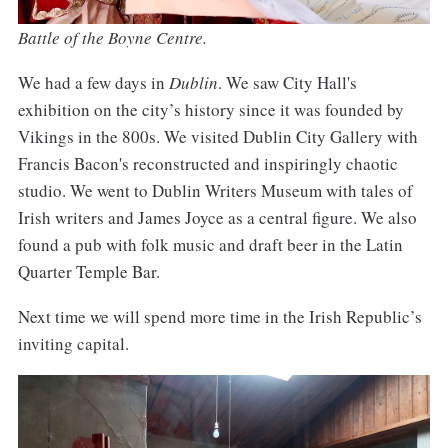
Battle of the Boyne Centre.
We had a few days in
Dublin
. We saw City Hall's
exhibition on the city’s history since it was founded by
Vikings in the 800s. We visited Dublin City Gallery with
Francis Bacon's reconstructed and inspiringly chaotic
studio. We went to Dublin Writers Museum with tales of
Irish writers and James Joyce as a central figure. We also
found a pub with folk music and draft beer in the Latin
Quarter Temple Bar.
Next time we will spend more time in the Irish Republic’s
inviting capital.