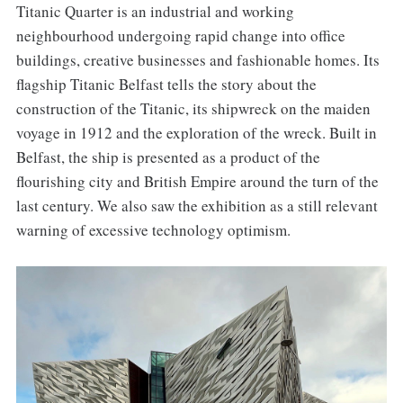
Titanic Quarter is an industrial and working
neighbourhood undergoing rapid change into office
buildings, creative businesses and fashionable homes. Its
flagship Titanic Belfast tells the story about the
construction of the Titanic, its shipwreck on the maiden
voyage in 1912 and the exploration of the wreck. Built in
Belfast, the ship is presented as a product of the
flourishing city and British Empire around the turn of the
last century. We also saw the exhibition as a still relevant
warning of excessive technology optimism.