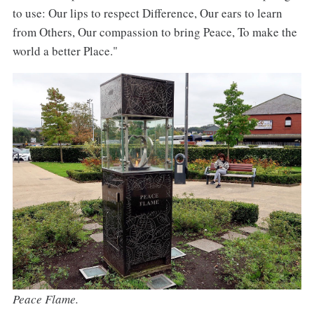
to use: Our lips to respect Difference, Our ears to learn
from Others, Our compassion to bring Peace, To make the
world a better Place."
Peace Flame.