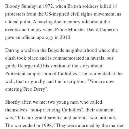
Bloody Sunday in 1972, when British soldiers killed 14
protesters from the US-inspired civil rights movement, as
a focal point. A moving documentary told about the
events and the joy when Prime Minister David Cameron
gave an official apology in 2010.
During a walk in the Bogside neighbourhood where the
clash took place and is commemorated in murals, our
guide George told his version of the story about
Protestant suppression of Catholics. The tour ended at the
wall, that originally had the inscription: "You are now
entering Free Derry".
Shortly after, we met two young men who called
themselves "non-practicing Catholics", their comment
was, “It is our grandparents’ and parents’ war, not ours.
The war ended in 1998.” They were alarmed by the murder