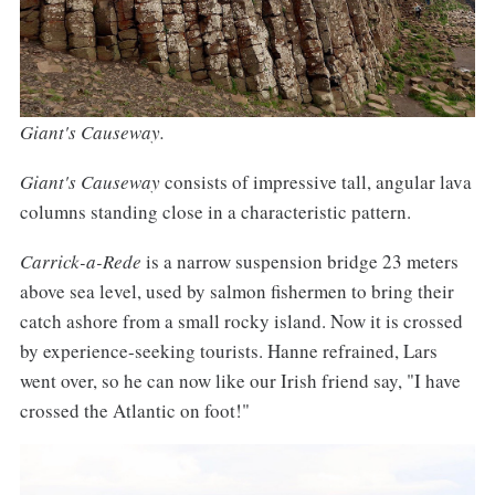
Giant's Causeway.
Giant's Causeway
consists of impressive tall, angular lava
columns standing close in a characteristic pattern.
Carrick-a-Rede
is a narrow suspension bridge 23 meters
above sea level, used by salmon fishermen to bring their
catch ashore from a small rocky island. Now it is crossed
by experience-seeking tourists. Hanne refrained, Lars
went over, so he can now like our Irish friend say, "I have
crossed the Atlantic on foot!"