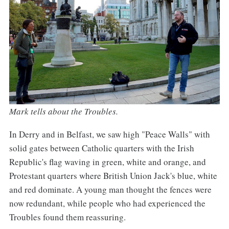
Mark tells about the Troubles.
In Derry and in Belfast, we saw high "Peace Walls" with
solid gates between Catholic quarters with the Irish
Republic's flag waving in green, white and orange, and
Protestant quarters where British Union Jack's blue, white
and red dominate. A young man thought the fences were
now redundant, while people who had experienced the
Troubles found them reassuring.