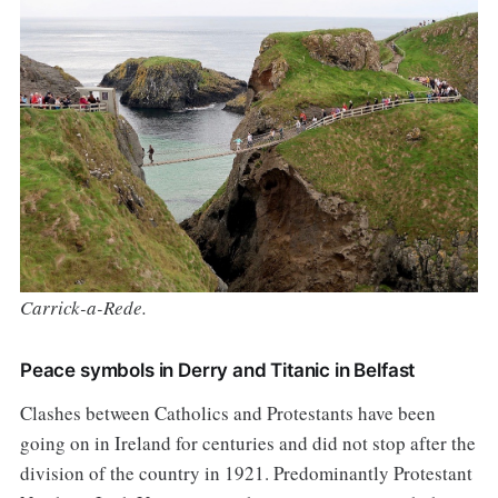
Carrick-a-Rede.
Peace symbols in Derry and Titanic in Belfast
Clashes between Catholics and Protestants have been
going on in Ireland for centuries and did not stop after the
division of the country in 1921. Predominantly Protestant