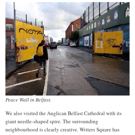
Peace Wall in Belfast.
We also visited the Anglican Belfast Cathedral with its
giant needle-shaped spire. The surrounding
neighbourhood is clearly creative. Writers Square has