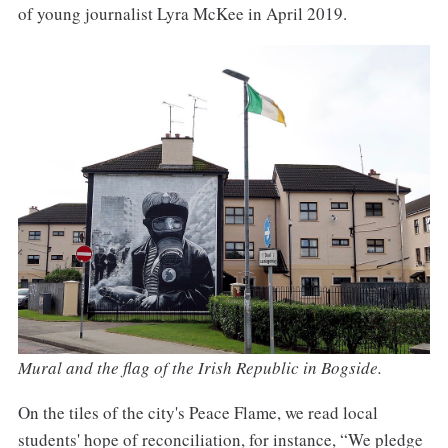
of young journalist Lyra McKee in April 2019.
Mural and the flag of the Irish Republic in Bogside.
On the tiles of the city's Peace Flame, we read local
students' hope of reconciliation, for instance, “We pledge