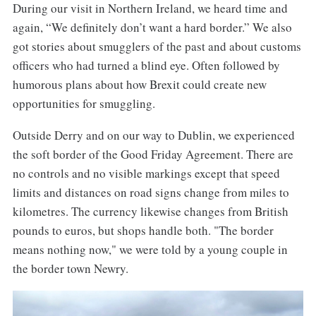
During our visit in Northern Ireland, we heard time and
again, “We definitely don’t want a hard border.” We also
got stories about smugglers of the past and about customs
officers who had turned a blind eye. Often followed by
humorous plans about how Brexit could create new
opportunities for smuggling.
Outside Derry and on our way to Dublin, we experienced
the soft border of the Good Friday Agreement. There are
no controls and no visible markings except that speed
limits and distances on road signs change from miles to
kilometres. The currency likewise changes from British
pounds to euros, but shops handle both. "The border
means nothing now," we were told by a young couple in
the border town Newry.