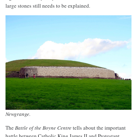
large stones still needs to be explained.
Newgrange.
The
Battle of the Boyne Centre
tells about the important
battle between Catholic King James II and Protestant