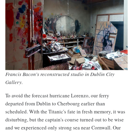
Francis Bacon's reconstructed studio in Dublin City
Gallery.
To avoid the forecast hurricane Lorenzo, our ferry
departed from Dublin to Cherbourg earlier than
scheduled. With the Titanic's fate in fresh memory, it was
disturbing, but the captain's course turned out to be wise
and we experienced only strong sea near Cornwall. Our