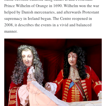
Prince Wilhelm of Orange in 1690. Wilhelm won the war
helped by Danish mercenaries, and afterwards Protestant
supremacy in Ireland began. The Centre reopened in
2008, it describes the events in a vivid and balanced
manner.