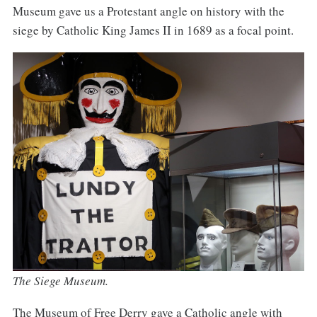
Museum gave us a Protestant angle on history with the
siege by Catholic King James II in 1689 as a focal point.
The Siege Museum.
The Museum of Free Derry gave a Catholic angle with