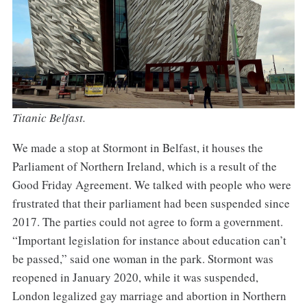
Titanic Belfast.
We made a stop at Stormont in Belfast, it houses the
Parliament of Northern Ireland, which is a result of the
Good Friday Agreement. We talked with people who were
frustrated that their parliament had been suspended since
2017. The parties could not agree to form a government.
“Important legislation for instance about education can’t
be passed,” said one woman in the park. Stormont was
reopened in January 2020, while it was suspended,
London legalized gay marriage and abortion in Northern