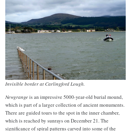
Invisible border at Carlingford Lough.
Newgrange
is an impressive 5000-year-old burial mound,
which is part of a larger collection of ancient monuments.
There are guided tours to the spot in the inner chamber,
which is reached by sunrays on December 21. The
significance of spiral patterns carved into some of the