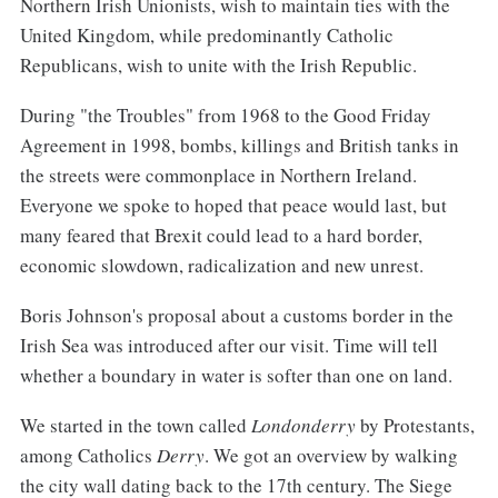
Northern Irish Unionists, wish to maintain ties with the
United Kingdom, while predominantly Catholic
Republicans, wish to unite with the Irish Republic.
During "the Troubles" from 1968 to the Good Friday
Agreement in 1998, bombs, killings and British tanks in
the streets were commonplace in Northern Ireland.
Everyone we spoke to hoped that peace would last, but
many feared that Brexit could lead to a hard border,
economic slowdown, radicalization and new unrest.
Boris Johnson's proposal about a customs border in the
Irish Sea was introduced after our visit. Time will tell
whether a boundary in water is softer than one on land.
We started in the town called
Londonderry
by Protestants,
among Catholics
Derry
. We got an overview by walking
the city wall dating back to the 17th century. The Siege