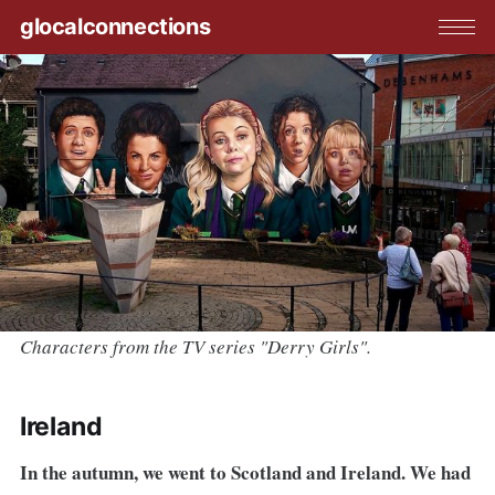
glocalconnections
Characters from the TV series "Derry Girls".
Ireland
In the autumn, we went to Scotland and Ireland. We had