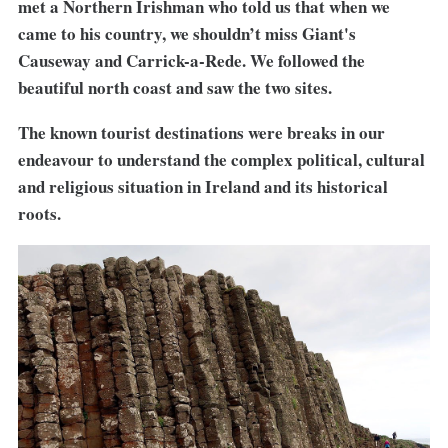
met a Northern Irishman who told us that when we
came to his country, we shouldn’t miss Giant's
Causeway and Carrick-a-Rede. We followed the
beautiful north coast and saw the two sites.
The known tourist destinations were breaks in our
endeavour to understand the complex political, cultural
and religious situation in Ireland and its historical
roots.