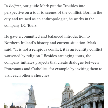
In
Belfast
, our guide Mark put the Troubles into
perspective on a tour to scenes of the conflict. Born in the
city and trained as an anthropologist, he works in the
company DC Tours.
He gave a committed and balanced introduction to
Northern Ireland’s history and current situation. Mark
said, “It is not a religious conflict, it is an identity conflict
worsened by religion.” Besides arranging tours, the
company initiates projects that create dialogue between
Protestants and Catholics, for example by inviting them to
visit each other's churches.