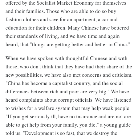
offered by the Socialist Market Economy for themselves
and their families. Those who are able to do so buy
fashion clothes and save for an apartment, a car and
education for their children. Many Chinese have bettered
their standards of living, and we have time and again
heard, that "things are getting better and better in China."
When we have spoken with thoughtful Chinese and with
those, who don't think that they have had their share of the
new possibilities, we have also met concerns and criticism.
"China has become a capitalist country, and the social
differences between rich and poor are very big." We have
heard complaints about corrupt officials. We have listened
to wishes for a welfare system that may help weak people.
"If you get seriously ill, have no insurance and are not are
able to get help from your family, you die," a young guide
told us. "Development is so fast, that we destroy the