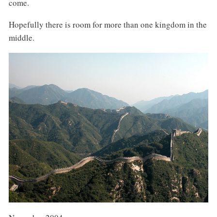
come.
Hopefully there is room for more than one kingdom in the
middle.