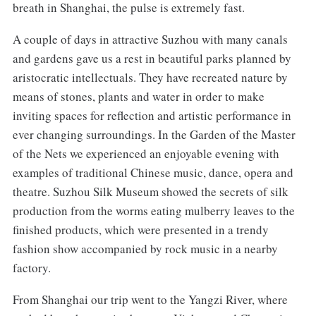
breath in Shanghai, the pulse is extremely fast.
A couple of days in attractive Suzhou with many canals
and gardens gave us a rest in beautiful parks planned by
aristocratic intellectuals. They have recreated nature by
means of stones, plants and water in order to make
inviting spaces for reflection and artistic performance in
ever changing surroundings. In the Garden of the Master
of the Nets we experienced an enjoyable evening with
examples of traditional Chinese music, dance, opera and
theatre. Suzhou Silk Museum showed the secrets of silk
production from the worms eating mulberry leaves to the
finished products, which were presented in a trendy
fashion show accompanied by rock music in a nearby
factory.
From Shanghai our trip went to the Yangzi River, where