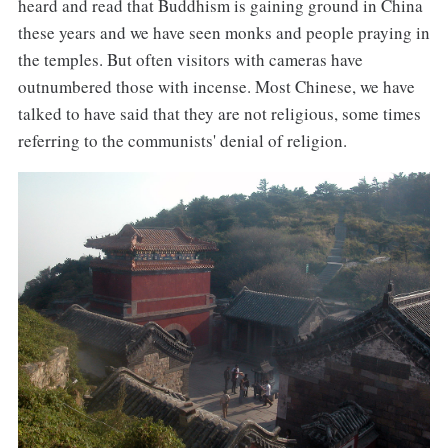
heard and read that Buddhism is gaining ground in China
these years and we have seen monks and people praying in
the temples. But often visitors with cameras have
outnumbered those with incense. Most Chinese, we have
talked to have said that they are not religious, some times
referring to the communists' denial of religion.