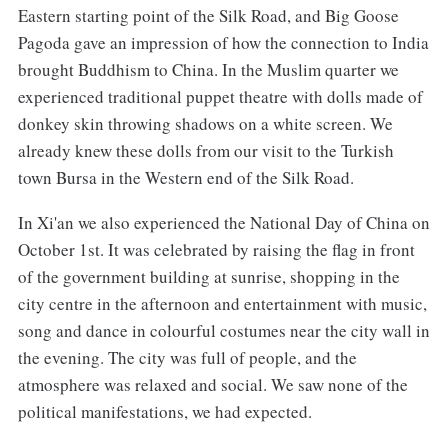
Eastern starting point of the Silk Road, and Big Goose
Pagoda gave an impression of how the connection to India
brought Buddhism to China. In the Muslim quarter we
experienced traditional puppet theatre with dolls made of
donkey skin throwing shadows on a white screen. We
already knew these dolls from our visit to the Turkish
town Bursa in the Western end of the Silk Road.
In Xi'an we also experienced the National Day of China on
October 1st. It was celebrated by raising the flag in front
of the government building at sunrise, shopping in the
city centre in the afternoon and entertainment with music,
song and dance in colourful costumes near the city wall in
the evening. The city was full of people, and the
atmosphere was relaxed and social. We saw none of the
political manifestations, we had expected.