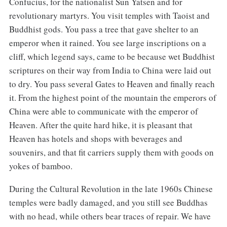
Confucius, for the nationalist Sun Yatsen and for
revolutionary martyrs. You visit temples with Taoist and
Buddhist gods. You pass a tree that gave shelter to an
emperor when it rained. You see large inscriptions on a
cliff, which legend says, came to be because wet Buddhist
scriptures on their way from India to China were laid out
to dry. You pass several Gates to Heaven and finally reach
it. From the highest point of the mountain the emperors of
China were able to communicate with the emperor of
Heaven. After the quite hard hike, it is pleasant that
Heaven has hotels and shops with beverages and
souvenirs, and that fit carriers supply them with goods on
yokes of bamboo.
During the Cultural Revolution in the late 1960s Chinese
temples were badly damaged, and you still see Buddhas
with no head, while others bear traces of repair. We have