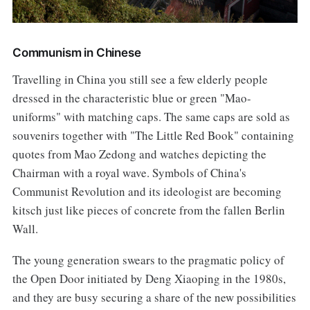
Communism in Chinese
Travelling in China you still see a few elderly people
dressed in the characteristic blue or green "Mao-
uniforms" with matching caps. The same caps are sold as
souvenirs together with "The Little Red Book" containing
quotes from Mao Zedong and watches depicting the
Chairman with a royal wave. Symbols of China's
Communist Revolution and its ideologist are becoming
kitsch just like pieces of concrete from the fallen Berlin
Wall.
The young generation swears to the pragmatic policy of
the Open Door initiated by Deng Xiaoping in the 1980s,
and they are busy securing a share of the new possibilities