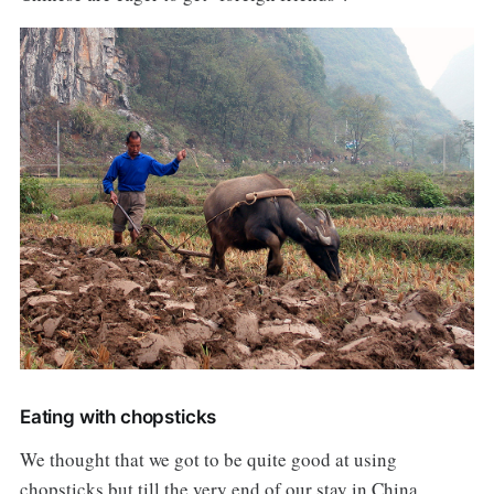
Eating with chopsticks
We thought that we got to be quite good at using
chopsticks but till the very end of our stay in China,