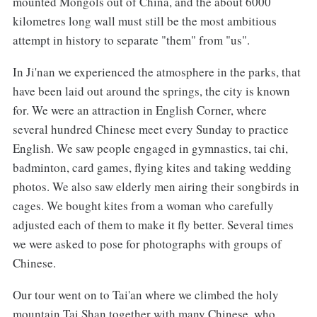
mounted Mongols out of China, and the about 6000
kilometres long wall must still be the most ambitious
attempt in history to separate "them" from "us".
In Ji'nan we experienced the atmosphere in the parks, that
have been laid out around the springs, the city is known
for. We were an attraction in English Corner, where
several hundred Chinese meet every Sunday to practice
English. We saw people engaged in gymnastics, tai chi,
badminton, card games, flying kites and taking wedding
photos. We also saw elderly men airing their songbirds in
cages. We bought kites from a woman who carefully
adjusted each of them to make it fly better. Several times
we were asked to pose for photographs with groups of
Chinese.
Our tour went on to Tai'an where we climbed the holy
mountain Tai Shan together with many Chinese, who