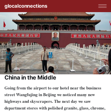
glocalconnections
China in the Middle
Going from the airport to our hotel near the business
street Wangfujing in Beijing we noticed many new
highways and skyscrapers. The next day we saw
department stores with polished granite, glass, chrome,