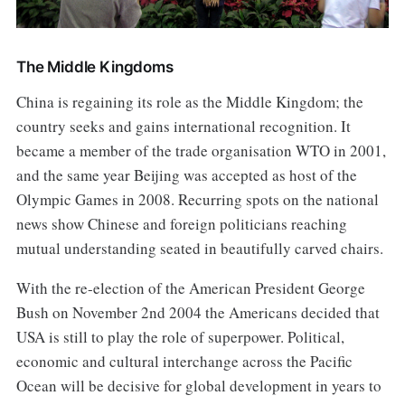
The Middle Kingdoms
China is regaining its role as the Middle Kingdom; the
country seeks and gains international recognition. It
became a member of the trade organisation WTO in 2001,
and the same year Beijing was accepted as host of the
Olympic Games in 2008. Recurring spots on the national
news show Chinese and foreign politicians reaching
mutual understanding seated in beautifully carved chairs.
With the re-election of the American President George
Bush on November 2nd 2004 the Americans decided that
USA is still to play the role of superpower. Political,
economic and cultural interchange across the Pacific
Ocean will be decisive for global development in years to