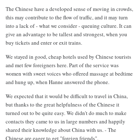
The Chinese have a developed sense of moving in crowds,
this may contribute to the flow of traffic, and it may turn
into a lack of - what we consider - queuing culture. It can
give an advantage to be tallest and strongest, when you
buy tickets and enter or exit trains.
We stayed in good, cheap hotels used by Chinese tourists
and met few foreigners here. Part of the service was
women with sweet voices who offered massage at bedtime
and hung up, when Hanne answered the phone.
We expected that it would be difficult to travel in China,
but thanks to the great helpfulness of the Chinese it
turned out to be quite easy. We didn't do much to make
contacts they came to us in large numbers and happily
shared their knowledge about China with us. - The
Chinese are eager to get "foreign friends".