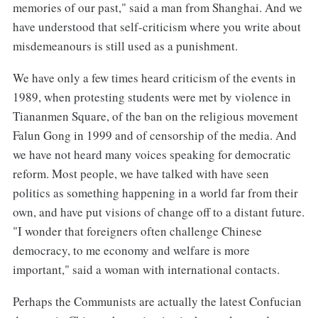
memories of our past," said a man from Shanghai. And we
have understood that self-criticism where you write about
misdemeanours is still used as a punishment.
We have only a few times heard criticism of the events in
1989, when protesting students were met by violence in
Tiananmen Square, of the ban on the religious movement
Falun Gong in 1999 and of censorship of the media. And
we have not heard many voices speaking for democratic
reform. Most people, we have talked with have seen
politics as something happening in a world far from their
own, and have put visions of change off to a distant future.
"I wonder that foreigners often challenge Chinese
democracy, to me economy and welfare is more
important," said a woman with international contacts.
Perhaps the Communists are actually the latest Confucian