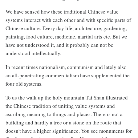
We have sensed how these traditional Chinese value
systems interact with each other and with specific parts of
Chinese culture: Every day life, architecture, gardening,
painting, food culture, medicine, martial arts etc. But we
have not understood it, and it probably can not be
understood intellectually.
In recent times nationalism, communism and lately also
an all-penetrating commercialism have supplemented the
four old systems.
To us the walk up the holy mountain Tai Shan illustrated
the Chinese tradition of uniting value systems and
ascribing meaning to things and places. There is not a
building and hardly a tree or a stone on the route that
doesn't have a higher significance. You see monuments for