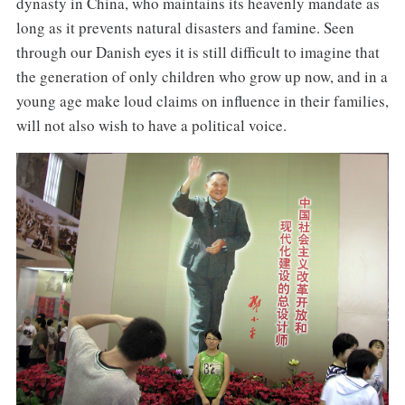
dynasty in China, who maintains its heavenly mandate as
long as it prevents natural disasters and famine. Seen
through our Danish eyes it is still difficult to imagine that
the generation of only children who grow up now, and in a
young age make loud claims on influence in their families,
will not also wish to have a political voice.