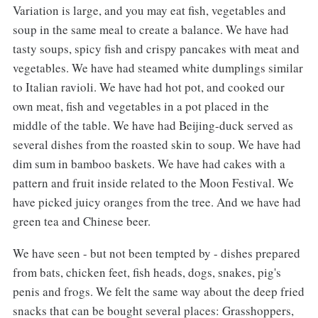
Variation is large, and you may eat fish, vegetables and
soup in the same meal to create a balance. We have had
tasty soups, spicy fish and crispy pancakes with meat and
vegetables. We have had steamed white dumplings similar
to Italian ravioli. We have had hot pot, and cooked our
own meat, fish and vegetables in a pot placed in the
middle of the table. We have had Beijing-duck served as
several dishes from the roasted skin to soup. We have had
dim sum in bamboo baskets. We have had cakes with a
pattern and fruit inside related to the Moon Festival. We
have picked juicy oranges from the tree. And we have had
green tea and Chinese beer.
We have seen - but not been tempted by - dishes prepared
from bats, chicken feet, fish heads, dogs, snakes, pig's
penis and frogs. We felt the same way about the deep fried
snacks that can be bought several places: Grasshoppers,