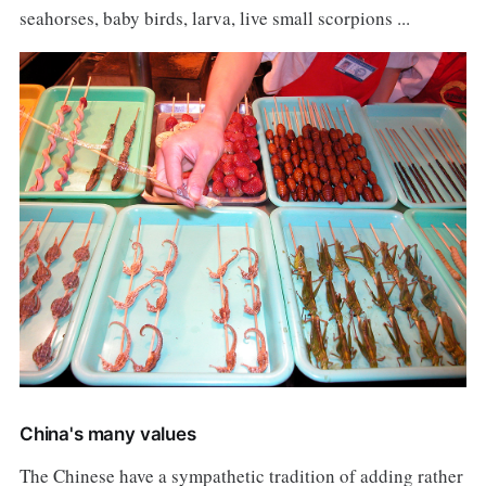
seahorses, baby birds, larva, live small scorpions ...
China's many values
The Chinese have a sympathetic tradition of adding rather