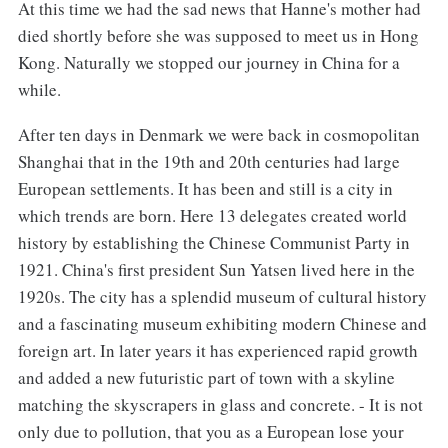
At this time we had the sad news that Hanne's mother had
died shortly before she was supposed to meet us in Hong
Kong. Naturally we stopped our journey in China for a
while.
After ten days in Denmark we were back in cosmopolitan
Shanghai that in the 19th and 20th centuries had large
European settlements. It has been and still is a city in
which trends are born. Here 13 delegates created world
history by establishing the Chinese Communist Party in
1921. China's first president Sun Yatsen lived here in the
1920s. The city has a splendid museum of cultural history
and a fascinating museum exhibiting modern Chinese and
foreign art. In later years it has experienced rapid growth
and added a new futuristic part of town with a skyline
matching the skyscrapers in glass and concrete. - It is not
only due to pollution, that you as a European lose your