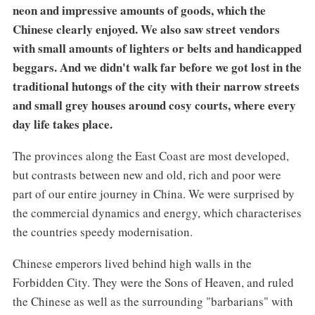
neon and impressive amounts of goods, which the
Chinese clearly enjoyed. We also saw street vendors
with small amounts of lighters or belts and handicapped
beggars. And we didn't walk far before we got lost in the
traditional hutongs of the city with their narrow streets
and small grey houses around cosy courts, where every
day life takes place.
The provinces along the East Coast are most developed,
but contrasts between new and old, rich and poor were
part of our entire journey in China. We were surprised by
the commercial dynamics and energy, which characterises
the countries speedy modernisation.
Chinese emperors lived behind high walls in the
Forbidden City. They were the Sons of Heaven, and ruled
the Chinese as well as the surrounding "barbarians" with