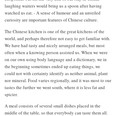
laughing waiters would bring us a spoon after having
watched us eat. - A sense of humour and an unveiled
curiosity are important features of Chinese culture.
The Chinese kitchen is one of the great kitchens of the
world, and perhaps therefore not easy to get familiar with.
We have had tasty and nicely arranged meals, but most
often when a knowing person assisted us. When we were
on our own using body language and a dictionary, we in
the beginning sometimes ended up eating things, we
could not with certainty identify as neither animal, plant
nor mineral. Food varies regionally, and it was most to our
tastes the further we went south, where it is less fat and
spicier.
A meal consists of several small dishes placed in the
middle of the table, so that everybody can taste them all.