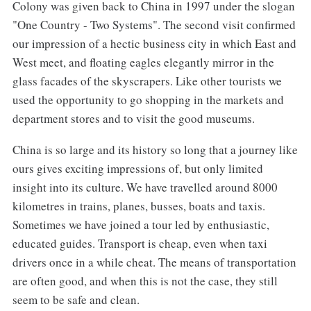
Colony was given back to China in 1997 under the slogan
"One Country - Two Systems". The second visit confirmed
our impression of a hectic business city in which East and
West meet, and floating eagles elegantly mirror in the
glass facades of the skyscrapers. Like other tourists we
used the opportunity to go shopping in the markets and
department stores and to visit the good museums.
China is so large and its history so long that a journey like
ours gives exciting impressions of, but only limited
insight into its culture. We have travelled around 8000
kilometres in trains, planes, busses, boats and taxis.
Sometimes we have joined a tour led by enthusiastic,
educated guides. Transport is cheap, even when taxi
drivers once in a while cheat. The means of transportation
are often good, and when this is not the case, they still
seem to be safe and clean.