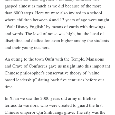
gasped almost as much as we did because of the more
than 6000 steps. Here we were also invited to a school
where children between 4 and 13 years of age were taught
"Walt Disney English" by means of cards with drawings
and words. The level of noise was high, but the level of
discipline and dedication even higher among the students
and their young teachers.
An outing to the town Qufu with the Temple, Mansions
and Grave of Confucius gave us insight into this important
Chinese philosopher's conservative theory of "value
based leadership" dating back five centuries before our
time.
In Xi'an we saw the 2000 years old army of lifelike
terracotta warriors, who were created to guard the first
Chinese emperor Qin Shihuangs grave. The city was the