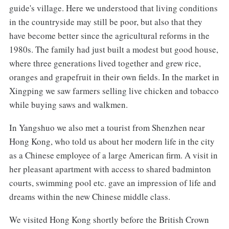
guide's village. Here we understood that living conditions
in the countryside may still be poor, but also that they
have become better since the agricultural reforms in the
1980s. The family had just built a modest but good house,
where three generations lived together and grew rice,
oranges and grapefruit in their own fields. In the market in
Xingping we saw farmers selling live chicken and tobacco
while buying saws and walkmen.
In Yangshuo we also met a tourist from Shenzhen near
Hong Kong, who told us about her modern life in the city
as a Chinese employee of a large American firm. A visit in
her pleasant apartment with access to shared badminton
courts, swimming pool etc. gave an impression of life and
dreams within the new Chinese middle class.
We visited Hong Kong shortly before the British Crown