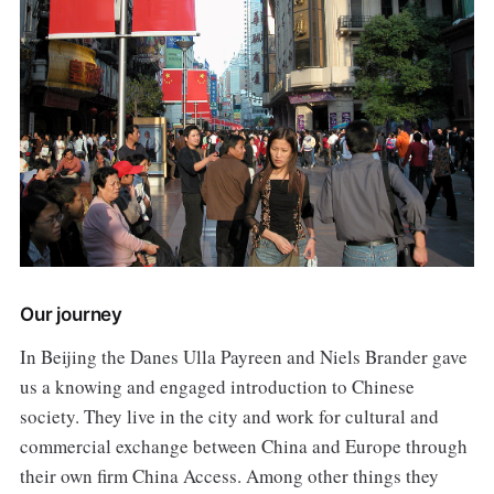
Our journey
In Beijing the Danes Ulla Payreen and Niels Brander gave
us a knowing and engaged introduction to Chinese
society. They live in the city and work for cultural and
commercial exchange between China and Europe through
their own firm China Access. Among other things they