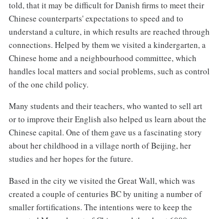
told, that it may be difficult for Danish firms to meet their
Chinese counterparts' expectations to speed and to
understand a culture, in which results are reached through
connections. Helped by them we visited a kindergarten, a
Chinese home and a neighbourhood committee, which
handles local matters and social problems, such as control
of the one child policy.
Many students and their teachers, who wanted to sell art
or to improve their English also helped us learn about the
Chinese capital. One of them gave us a fascinating story
about her childhood in a village north of Beijing, her
studies and her hopes for the future.
Based in the city we visited the Great Wall, which was
created a couple of centuries BC by uniting a number of
smaller fortifications. The intentions were to keep the