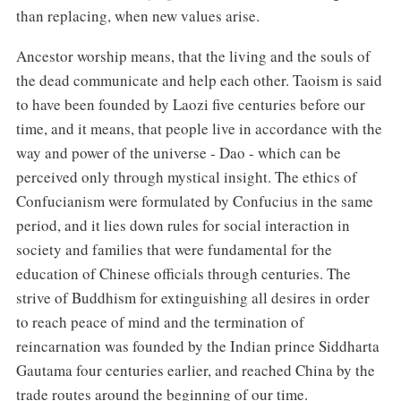
than replacing, when new values arise.
Ancestor worship means, that the living and the souls of
the dead communicate and help each other. Taoism is said
to have been founded by Laozi five centuries before our
time, and it means, that people live in accordance with the
way and power of the universe - Dao - which can be
perceived only through mystical insight. The ethics of
Confucianism were formulated by Confucius in the same
period, and it lies down rules for social interaction in
society and families that were fundamental for the
education of Chinese officials through centuries. The
strive of Buddhism for extinguishing all desires in order
to reach peace of mind and the termination of
reincarnation was founded by the Indian prince Siddharta
Gautama four centuries earlier, and reached China by the
trade routes around the beginning of our time.