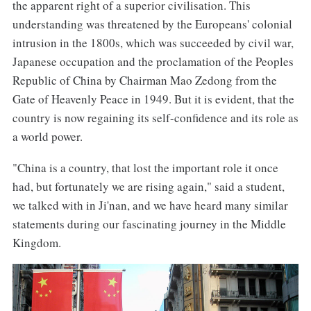
the apparent right of a superior civilisation. This
understanding was threatened by the Europeans' colonial
intrusion in the 1800s, which was succeeded by civil war,
Japanese occupation and the proclamation of the Peoples
Republic of China by Chairman Mao Zedong from the
Gate of Heavenly Peace in 1949. But it is evident, that the
country is now regaining its self-confidence and its role as
a world power.
"China is a country, that lost the important role it once
had, but fortunately we are rising again," said a student,
we talked with in Ji'nan, and we have heard many similar
statements during our fascinating journey in the Middle
Kingdom.