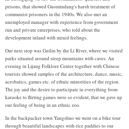
prisons, that showed Guomindang's harsh treatment of
communist prisoners in the 1940s. We also met an
unemployed manager with experience from government
run and private enterprises, who told about the
development inland with mixed feelings.
Our next stop was Guilin by the Li River, where we visited
parks situated around steep mountains with caves. An
evening in Lijang Folklore Center together with Chinese
tourists showed samples of the architecture, dance, music,
acrobatics, games etc. of ethnic minorities of the region.
The joy and the desire to participate in everything from
karaoke to flirting games were so evident, that we gave up
our feeling of being in an ethnic zoo.
In the backpacker town Yangshuo we went on a bike tour
through beautiful landscapes with rice paddies to our