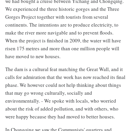
we had bought a cruise between Yichang and Chongqing.
We experienced the three historic gorges and the Three
Gorges Project together with tourists from several
continents. The intentions are to produce electricity, to
make the river more navigable and to prevent floods.
When the project is finished in 2009, the water will have
risen 175 metres and more than one million people will
have moved to new houses.
The dam is a cultural feat matching the Great Wall, and it
calls for admiration that the work has now reached its final
phase. We however could not help thinking about things
that may go wrong culturally, socially and
environmentally. - We spoke with locals, who worried
about the risk of added pollution, and with others, who
were happy because they had moved to better houses.
In Chongqing we saw the Communists' quarters and